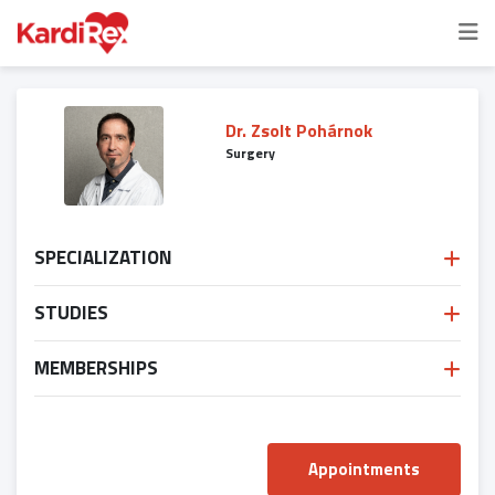
Dr. Zsolt Pohárnok
Surgery
SPECIALIZATION
STUDIES
MEMBERSHIPS
Appointments